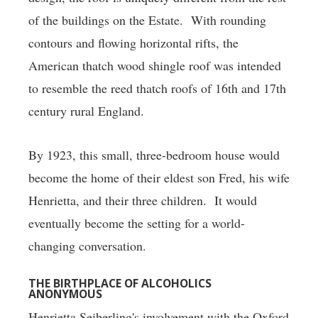
of the buildings on the Estate. With rounding
contours and flowing horizontal rifts, the
American thatch wood shingle roof was intended
to resemble the reed thatch roofs of 16th and 17th
century rural England.
By 1923, this small, three-bedroom house would
become the home of their eldest son Fred, his wife
Henrietta, and their three children. It would
eventually become the setting for a world-
changing conversation.
THE BIRTHPLACE OF ALCOHOLICS
ANONYMOUS
Henrietta Seiberling's involvement with the Oxford