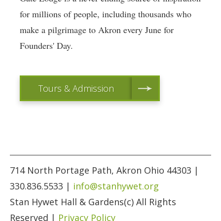
for millions of people, including thousands who
make a pilgrimage to Akron every June for
Founders' Day.
Tours & Admission
714 North Portage Path, Akron Ohio 44303 |
330.836.5533 |
info@stanhywet.org
Stan Hywet Hall & Gardens(c) All Rights
Reserved |
Privacy Policy