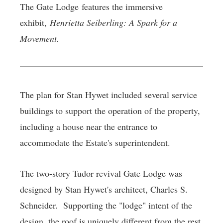
The Gate Lodge features the immersive
exhibit,
Henrietta Seiberling: A Spark for a
Movement.
The plan for Stan Hywet included several service
buildings to support the operation of the property,
including a house near the entrance to
accommodate the Estate's superintendent.
The two-story Tudor revival Gate Lodge was
designed by Stan Hywet's architect, Charles S.
Schneider. Supporting the "lodge" intent of the
design, the roof is uniquely different from the rest