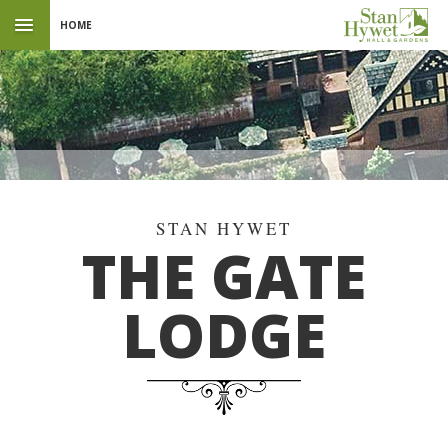
HOME
THE GATE
LODGE