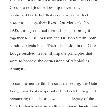
Group, a religious fellowship movement,
confirmed her belief that ordinary people had the
power to change their lives. On Mother's Day
1935, through mutual friendships, she brought
together Mr. Bill Wilson and Dr. Bob Smith, both
admitted alcoholics. Their discussion in the Gate
Lodge resulted in identifying the principles that
were to become the cornerstone of Alcoholics
Anonymous.
To commemorate this important meeting, the Gate
Lodge now hosts a special exhibit celebrating and
recounting this historic event. The legacy of the
Gate Lodge is a never-ending source of inspiration