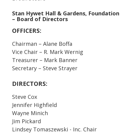
Stan Hywet Hall & Gardens, Foundation
– Board of Directors
OFFICERS:
Chairman – Alane Boffa
Vice Chair – R. Mark Wernig
Treasurer – Mark Banner
Secretary – Steve Strayer
DIRECTORS:
Steve Cox
Jennifer Highfield
Wayne Minich
Jim Pickard
Lindsey Tomaszewski - Inc. Chair