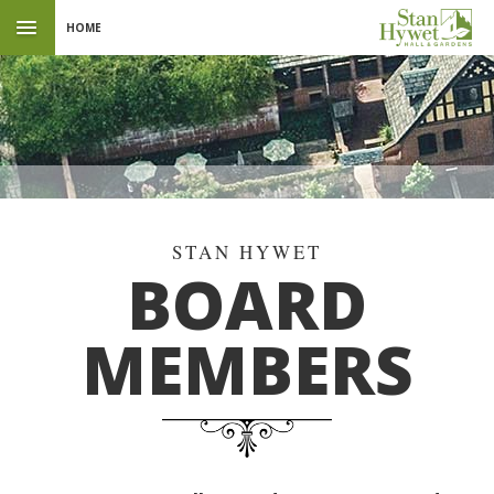
HOME
BOARD
MEMBERS