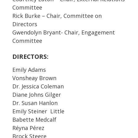
Committee
Rick Burke – Chair, Committee on
Directors
Gwendolyn Bryant- Chair, Engagement
Committee
DIRECTORS:
Emily Adams
Vonsheay Brown
Dr. Jessica Coleman
Diane Johns Gilger
Dr. Susan Hanlon
Emily Steiner Little
Babette Medcalf
Réyna Pérez
Brock Steere