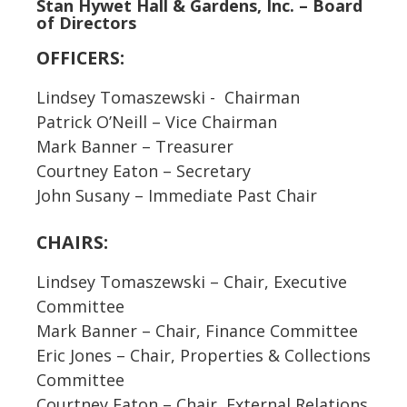
Stan Hywet Hall & Gardens, Inc. – Board
of Directors
OFFICERS:
Lindsey Tomaszewski - Chairman
Patrick O’Neill – Vice Chairman
Mark Banner – Treasurer
Courtney Eaton – Secretary
John Susany – Immediate Past Chair
CHAIRS:
Lindsey Tomaszewski – Chair, Executive
Committee
Mark Banner – Chair, Finance Committee
Eric Jones – Chair, Properties & Collections
Committee
Courtney Eaton – Chair, External Relations