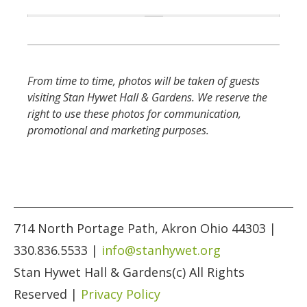
From time to time, photos will be taken of guests
visiting Stan Hywet Hall & Gardens. We reserve the
right to use these photos for communication,
promotional and marketing purposes.
714 North Portage Path, Akron Ohio 44303 |
330.836.5533 |
info@stanhywet.org
Stan Hywet Hall & Gardens(c) All Rights
Reserved |
Privacy Policy