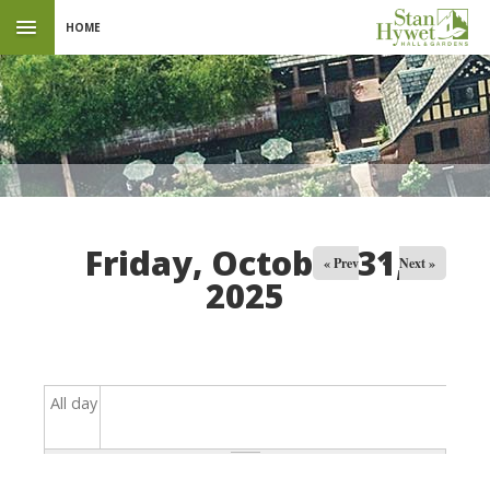
HOME
Friday, October 31,
« Prev
Next »
2025
All day